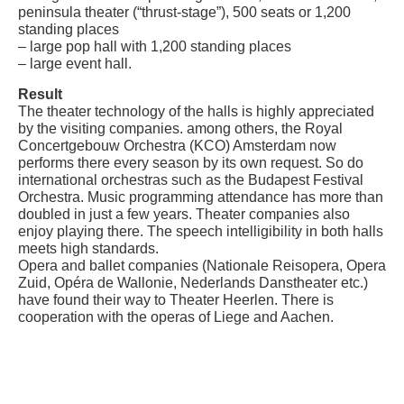
peninsula theater (“thrust-stage”), 500 seats or 1,200
standing places
– large pop hall with 1,200 standing places
– large event hall.
Result
The theater technology of the halls is highly appreciated
by the visiting companies. among others, the Royal
Concertgebouw Orchestra (KCO) Amsterdam now
performs there every season by its own request. So do
international orchestras such as the Budapest Festival
Orchestra. Music programming attendance has more than
doubled in just a few years. Theater companies also
enjoy playing there. The speech intelligibility in both halls
meets high standards.
Opera and ballet companies (Nationale Reisopera, Opera
Zuid, Opéra de Wallonie, Nederlands Danstheater etc.)
have found their way to Theater Heerlen. There is
cooperation with the operas of Liege and Aachen.