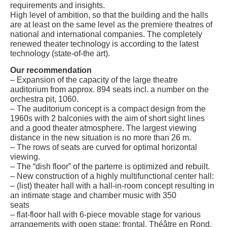
requirements and insights.
High level of ambition, so that the building and the halls
are at least on the same level as the premiere theatres of
national and international companies. The completely
renewed theater technology is according to the latest
technology (state-of-the art).
Our recommendation
– Expansion of the capacity of the large theatre
auditorium from approx. 894 seats incl. a number on the
orchestra pit, 1060.
– The auditorium concept is a compact design from the
1960s with 2 balconies with the aim of short sight lines
and a good theater atmosphere. The largest viewing
distance in the new situation is no more than 26 m.
– The rows of seats are curved for optimal horizontal
viewing.
– The “dish floor” of the parterre is optimized and rebuilt.
– New construction of a highly multifunctional center hall:
– (list) theater hall with a hall-in-room concept resulting in
an intimate stage and chamber music with 350
seats
– flat-floor hall with 6-piece movable stage for various
arrangements with open stage: frontal, Théâtre en Rond,