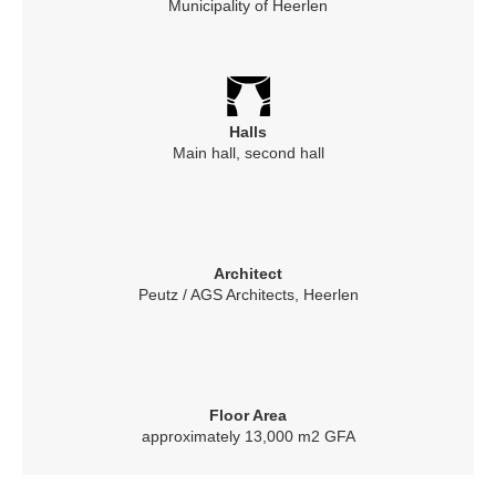
Municipality of Heerlen
Halls
Main hall, second hall
Architect
Peutz / AGS Architects, Heerlen
Floor Area
approximately 13,000 m2 GFA