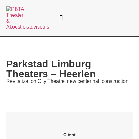
Theatre consultancy
Parkstad Limburg
Theaters – Heerlen
Revitalization City Theatre, new center hall construction
Client