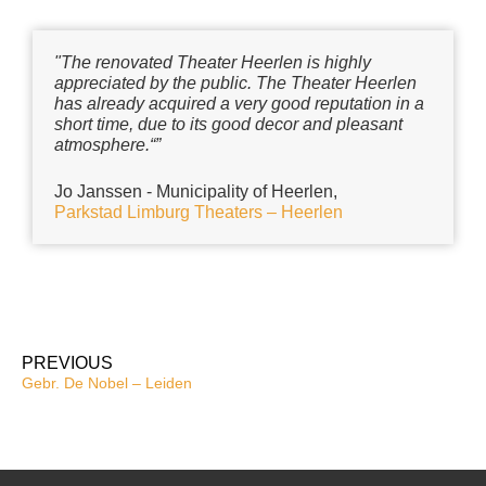
"The renovated Theater Heerlen is highly
appreciated by the public. The Theater Heerlen
has already acquired a very good reputation in a
short time, due to its good decor and pleasant
atmosphere.“”
Jo Janssen - Municipality of Heerlen,
Parkstad Limburg Theaters – Heerlen
PREVIOUS
Gebr. De Nobel – Leiden