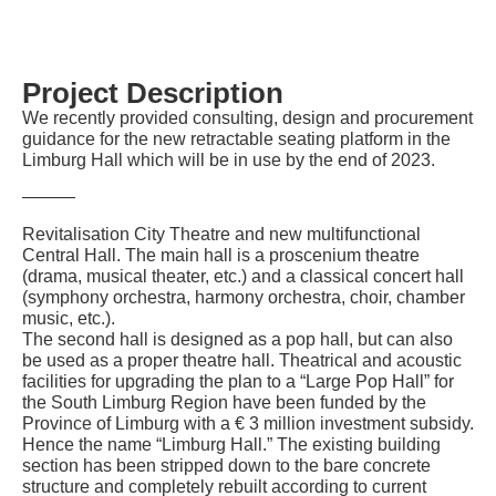
Project Description
We recently provided consulting, design and procurement
guidance for the new retractable seating platform in the
Limburg Hall which will be in use by the end of 2023.
———
Revitalisation City Theatre and new multifunctional
Central Hall. The main hall is a proscenium theatre
(drama, musical theater, etc.) and a classical concert hall
(symphony orchestra, harmony orchestra, choir, chamber
music, etc.).
The second hall is designed as a pop hall, but can also
be used as a proper theatre hall. Theatrical and acoustic
facilities for upgrading the plan to a “Large Pop Hall” for
the South Limburg Region have been funded by the
Province of Limburg with a € 3 million investment subsidy.
Hence the name “Limburg Hall.” The existing building
section has been stripped down to the bare concrete
structure and completely rebuilt according to current