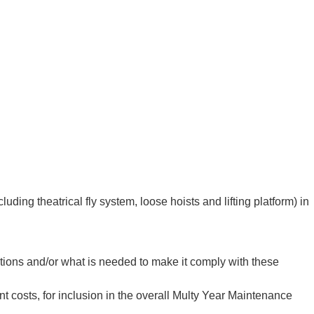
ng theatrical fly system, loose hoists and lifting platform) in
tions and/or what is needed to make it comply with these
costs, for inclusion in the overall Multy Year Maintenance