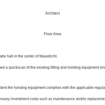
Architect
Floor Area
e hall in the center of Maastricht.
ickscan of the existing lifting and hoisting equipment (includi
tent the hoisting equipment complies with the applicable regula
ssary investment costs such as maintenance and/or replacement 