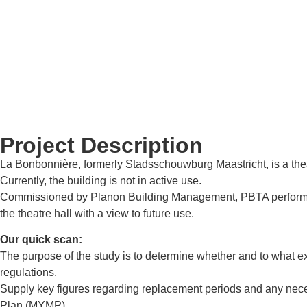
Project Description
La Bonbonnière, formerly Stadsschouwburg Maastricht, is a theatr
Currently, the building is not in active use.
Commissioned by Planon Building Management, PBTA performed a qu
the theatre hall with a view to future use.
Our quick scan:
The purpose of the study is to determine whether and to what ex
regulations.
Supply key figures regarding replacement periods and any nece
Plan (MYMP).