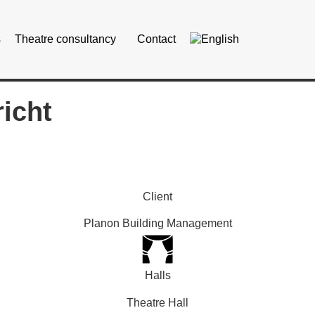
s
Theatre consultancy
Contact
icht
Client
Planon Building Management
Halls
Theatre Hall