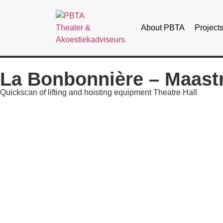
About PBTA
Project
La Bonbonnière – Maastr
Quickscan of lifting and hoisting equipment Theatre Hall