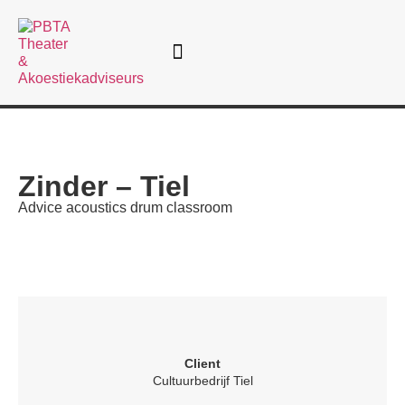
Theatre consultancy
Zinder – Tiel
Advice acoustics drum classroom
Client
Cultuurbedrijf Tiel