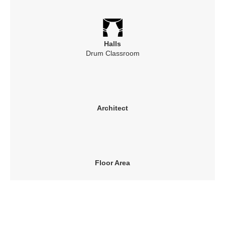
Halls
Drum Classroom
Architect
Floor Area