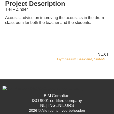
Project Description
Tiel – Zinder
Acoustic advice on improving the acoustics in the drum
classroom for both the teacher and the students.
NEXT
Gymnasium Beekvliet, Sint-Michielsgestel
BIM Compliant
ISO 9001 certified company
NL | INGENIEURS
2026 © Alle rechten voorbehouden