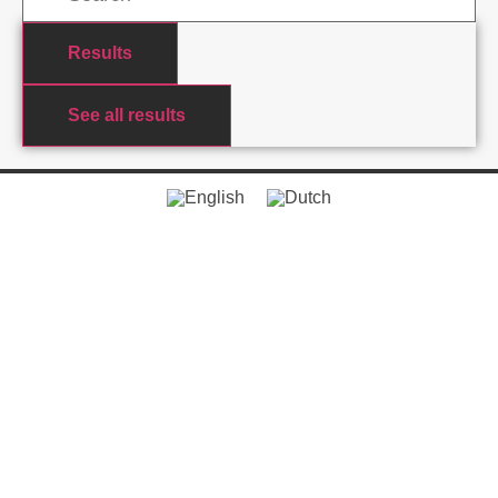
Results
See all results