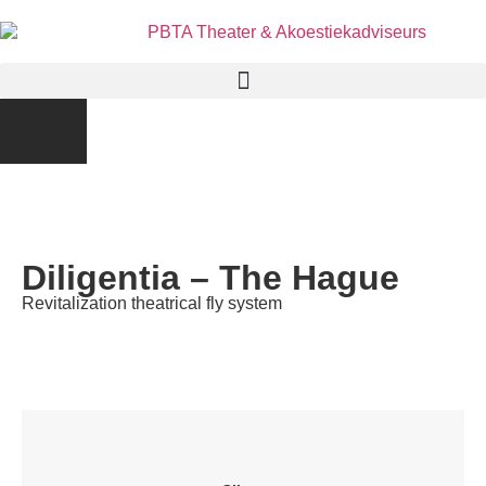
Diligentia – The Hague
Revitalization theatrical fly system