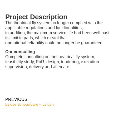
Project Description
The theatrical fly system no longer complied with the
applicable regulations and functionalities,
in addition, the maximum service life had been well past
its limit in parts, which meant that
operational reliability could no longer be guaranteed.
Our consulting
Complete consulting on the theatrical fly system,
feasibility study, PoR, design, tendering, execution
supervision, delivery and aftercare.
PREVIOUS
Leidse Schouwburg – Leiden