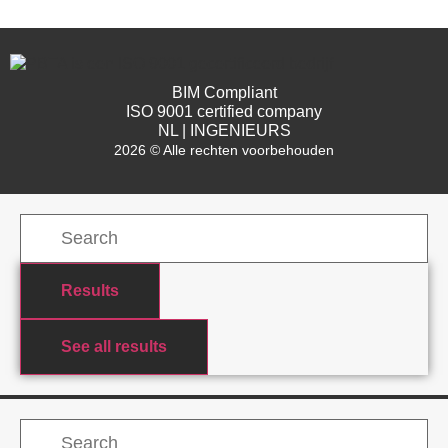
BIM Compliant
ISO 9001 certified company
NL | INGENIEURS
2026 © Alle rechten voorbehouden
Results
See all results