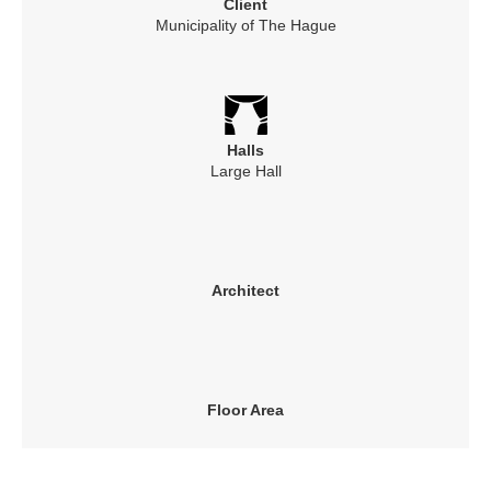
Client
Municipality of The Hague
Halls
Large Hall
Architect
Floor Area