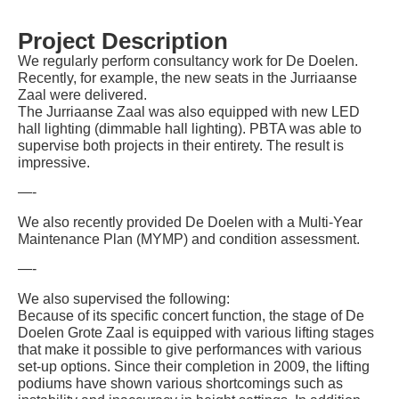
Project Description
We regularly perform consultancy work for De Doelen.
Recently, for example, the new seats in the Jurriaanse
Zaal were delivered.
The Jurriaanse Zaal was also equipped with new LED
hall lighting (dimmable hall lighting). PBTA was able to
supervise both projects in their entirety. The result is
impressive.
—-
We also recently provided De Doelen with a Multi-Year
Maintenance Plan (MYMP) and condition assessment.
—-
We also supervised the following:
Because of its specific concert function, the stage of De
Doelen Grote Zaal is equipped with various lifting stages
that make it possible to give performances with various
set-up options. Since their completion in 2009, the lifting
podiums have shown various shortcomings such as