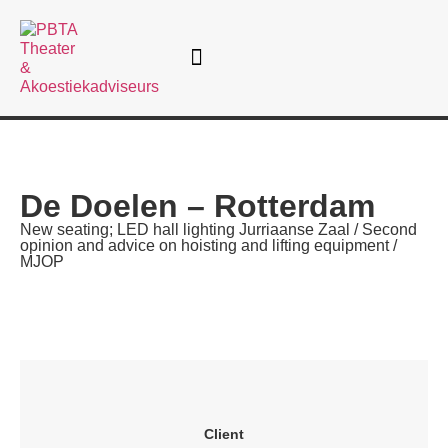
Theatre consultancy
De Doelen – Rotterdam
New seating; LED hall lighting Jurriaanse Zaal / Second
opinion and advice on hoisting and lifting equipment /
MJOP
Client