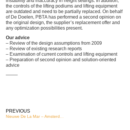
instability and inaccuracy in height settings. In addition,
the controls of the lifting podiums and lifting equipment
are outdated and need to be partially replaced. On behalf
of De Doelen, PBTA has performed a second opinion on
the original design, the supplier’s replacement offer and
any optimization possibilities present.
Our advice
– Review of the design assumptions from 2009
– Review of existing research reports
– Examination of current controls and lifting equipment
– Preparation of second opinion and solution-oriented
advice
——–
PREVIOUS
Nieuwe De La Mar – Amsterdam