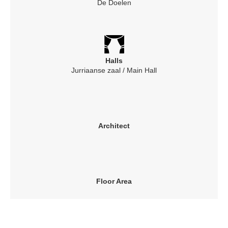
De Doelen
Halls
Jurriaanse zaal / Main Hall
Architect
Floor Area