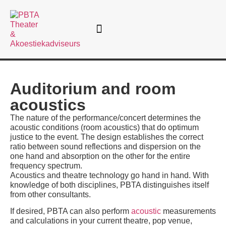
Theatre consultancy
Auditorium and room
acoustics
The nature of the performance/concert determines the
acoustic conditions (room acoustics) that do optimum
justice to the event. The design establishes the correct
ratio between sound reflections and dispersion on the
one hand and absorption on the other for the entire
frequency spectrum.
Acoustics and theatre technology go hand in hand. With
knowledge of both disciplines, PBTA distinguishes itself
from other consultants.
If desired, PBTA can also perform
acoustic
measurements
and calculations in your current theatre, pop venue,