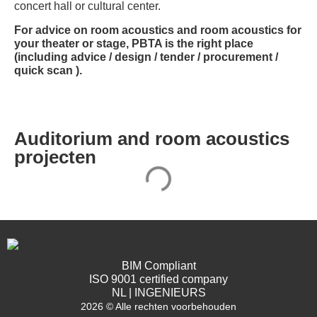
concert hall or cultural center.
For advice on room acoustics and room acoustics for
your theater or stage, PBTA is the right place
(including advice / design / tender / procurement /
quick scan ).
Auditorium and room acoustics
projecten
BIM Compliant
ISO 9001 certified company
NL | INGENIEURS
2026 © Alle rechten voorbehouden