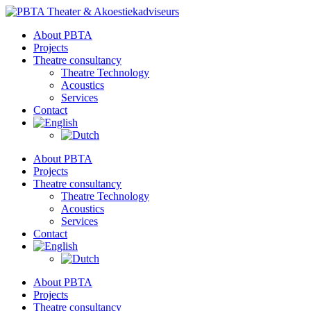
Skip
to
About PBTA
content
Projects
Theatre consultancy
Theatre Technology
Acoustics
Services
Contact
About PBTA
Projects
Theatre consultancy
Theatre Technology
Acoustics
Services
Contact
About PBTA
Projects
Theatre consultancy