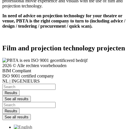
professional movie experience and visuals with the use of film and
projection technology.
In need of advice on projection technology for your theatre or
venue, PBTA is the right company to turn to (including advice /
design / tendering / procurement / quick scan).
Film and projection technology projecten
2026 © Alle rechten voorbehouden
BIM Compliant
ISO 9001 certified company
NL | INGENIEURS
Search
...
Results
See all results
Search
...
Results
See all results