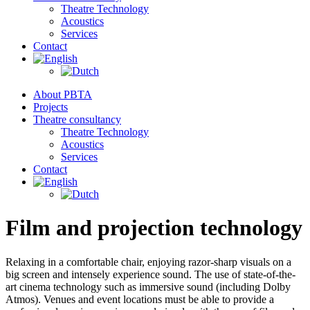
Theatre Technology
Acoustics
Services
Contact
About PBTA
Projects
Theatre consultancy
Theatre Technology
Acoustics
Services
Contact
Film and projection technology
Relaxing in a comfortable chair, enjoying razor-sharp visuals on a
big screen and intensely experience sound. The use of state-of-the-
art cinema technology such as immersive sound (including Dolby
Atmos). Venues and event locations must be able to provide a